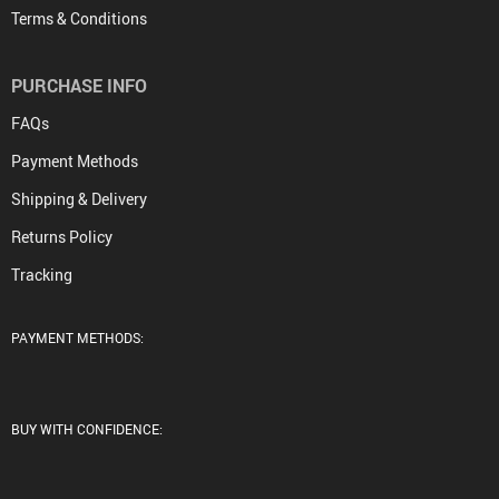
Terms & Conditions
PURCHASE INFO
FAQs
Payment Methods
Shipping & Delivery
Returns Policy
Tracking
PAYMENT METHODS:
BUY WITH CONFIDENCE: