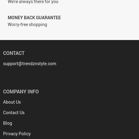
We're always there for you
MONEY BACK GUARANTEE
Worry-free shopping
CONTACT
support@trendznstyle.com
COMPANY INFO
About Us
Contact Us
Blog
Privacy Policy