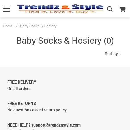
Home
/
Baby Socks & Hosiery
Baby Socks & Hosiery
(0)
Sort by :
FREE DELIVERY
On all orders
FREE RETURNS
No questions asked return policy
NEED HELP? support@trendznstyle.com