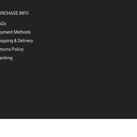
URCHASE INFO
AQs
ayment Methods
ipping & Delivery
turns Policy
acking