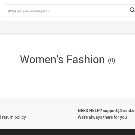
Women’s Fashion
(0)
by
thing
by
eding
by
otwears
by
dding
by
odies &
NEED HELP? support@trendzn
by
eaters
 return policy
We're always there for you
rsonal
by
re
ollers
by Toys