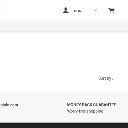
LOG IN
Sort by :
style.com
MONEY BACK GUARANTEE
Worry-free shopping