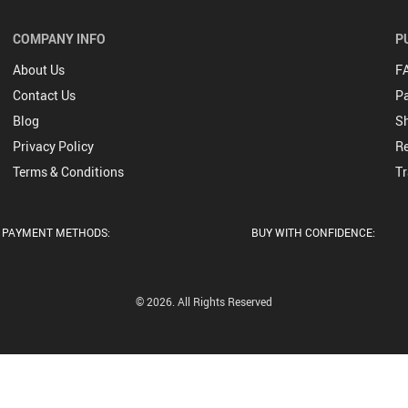
by Socks
COMPANY INFO
P
osiery
by
About Us
F
essories
Contact Us
P
Blog
Sh
s Toys &
mes
Privacy Policy
Re
ys
thing
Terms & Conditions
Tr
ys
odies &
ys
eaters
ket &
PAYMENT METHODS:
BUY WITH CONFIDENCE:
ys Bags
ats
Bagpacks
ys
dding
© 2026. All Rights Reserved
ys
tches
ys
otwear
ys Hats
Caps
ys Socks