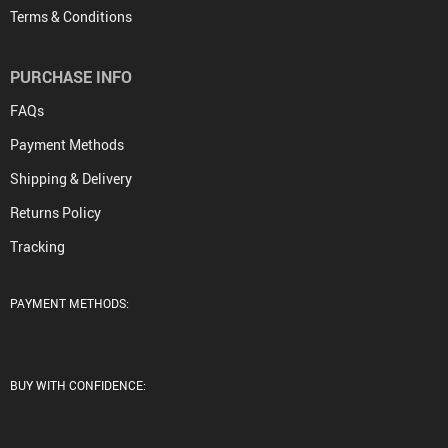
Terms & Conditions
PURCHASE INFO
FAQs
Payment Methods
Shipping & Delivery
Returns Policy
Tracking
PAYMENT METHODS:
BUY WITH CONFIDENCE: