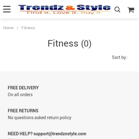
Home
/
Fitness
Fitness
(0)
Sort by :
FREE DELIVERY
On all orders
FREE RETURNS
No questions asked return policy
NEED HELP? support@trendznstyle.com