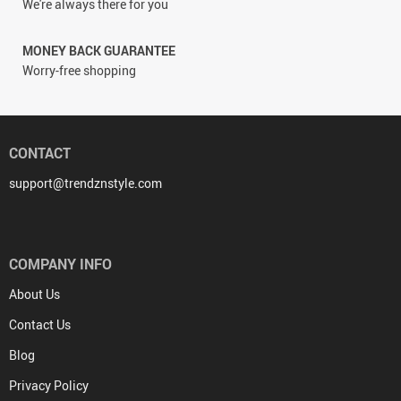
We're always there for you
MONEY BACK GUARANTEE
Worry-free shopping
CONTACT
support@trendznstyle.com
COMPANY INFO
About Us
Contact Us
Blog
Privacy Policy