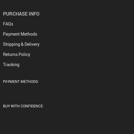
PURCHASE INFO
FAQs
Payment Methods
Shipping & Delivery
Returns Policy
Tracking
PAYMENT METHODS:
BUY WITH CONFIDENCE: