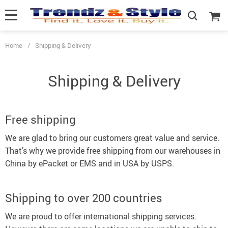
Home
/
Shipping & Delivery
Shipping & Delivery
Free shipping
We are glad to bring our customers great value and service.
That’s why we provide free shipping from our warehouses in
China by ePacket or EMS and in USA by USPS.
Shipping to over 200 countries
We are proud to offer international shipping services.