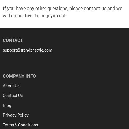
If you have any other questions, please contact us and we
will do our best to help you out.
CONTACT
support@trendznstyle.com
COMPANY INFO
About Us
Contact Us
Blog
Privacy Policy
Terms & Conditions