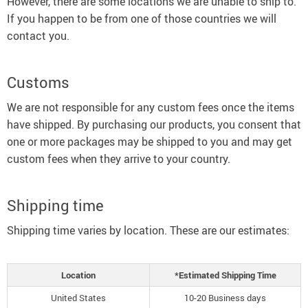
However, there are some locations we are unable to ship to.
If you happen to be from one of those countries we will
contact you.
Customs
We are not responsible for any custom fees once the items
have shipped. By purchasing our products, you consent that
one or more packages may be shipped to you and may get
custom fees when they arrive to your country.
Shipping time
Shipping time varies by location. These are our estimates:
Location
*Estimated Shipping Time
United States
10-20 Business days