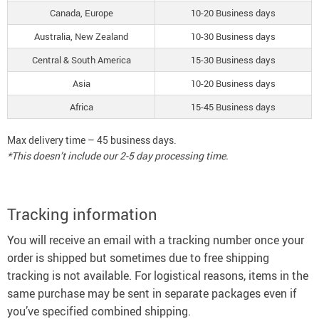
Canada, Europe
10-20 Business days
Australia, New Zealand
10-30 Business days
Central & South America
15-30 Business days
Asia
10-20 Business days
Africa
15-45 Business days
Max delivery time – 45 business days.
*This doesn’t include our 2-5 day processing time.
Tracking information
You will receive an email with a tracking number once your
order is shipped but sometimes due to free shipping
tracking is not available. For logistical reasons, items in the
same purchase may be sent in separate packages even if
you’ve specified combined shipping.